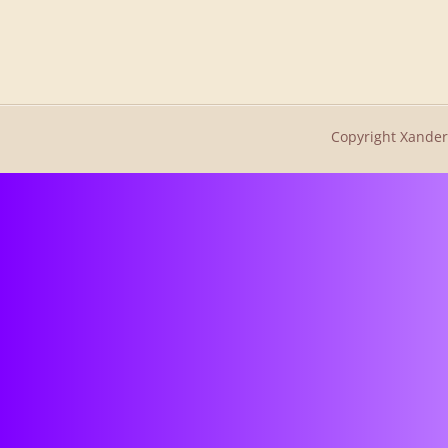
Copyright Xander