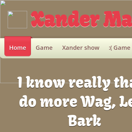
Xander
Ma
Home
Game
Xander show
:( Game
I know really tha
do more Wag, L
Bark