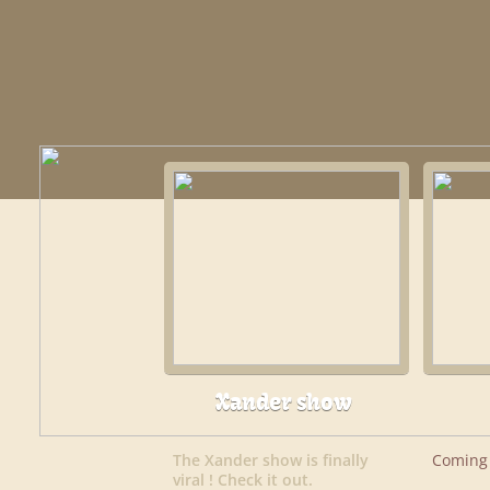
Xander show
The Xander show is finally
Coming 
viral ! Check it out.